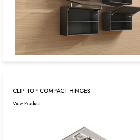
CLIP TOP COMPACT HINGES
View Product