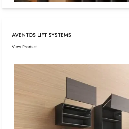
AVENTOS LIFT SYSTEMS
View Product