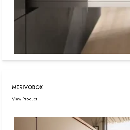
MERIVOBOX
View Product