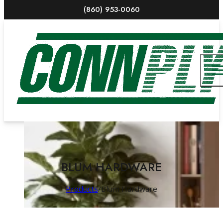
(860) 953-0060
BLUM HARDWARE
Products
/
Blum Hardware