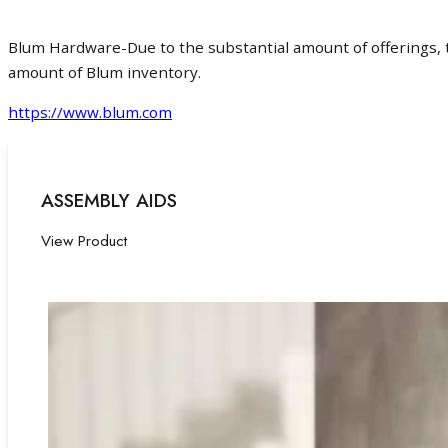
Blum Hardware-Due to the substantial amount of offerings, th
amount of Blum inventory.
https://www.blum.com
ASSEMBLY AIDS
View Product