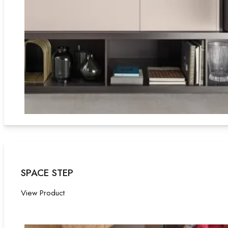
SPACE STEP
View Product