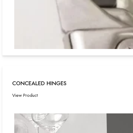
CONCEALED HINGES
View Product