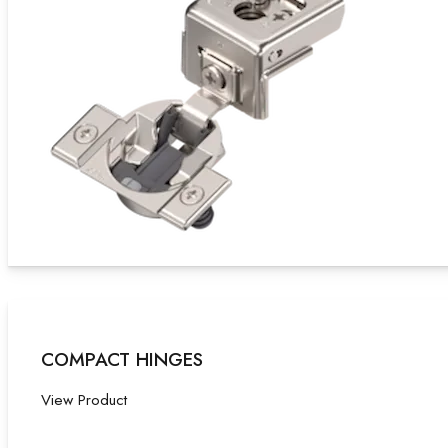
COMPACT HINGES
View Product