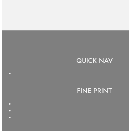
QUICK NAV
FINE PRINT