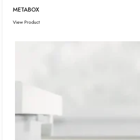
METABOX
View Product