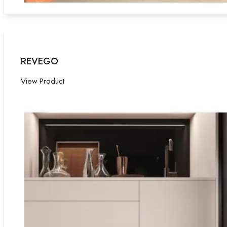
REVEGO
View Product