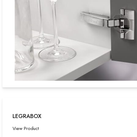
LEGRABOX
View Product