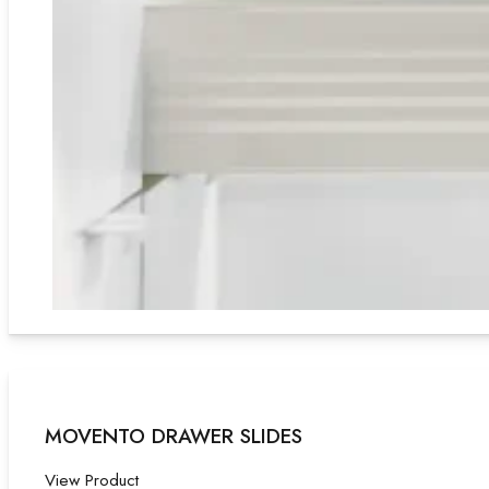
MOVENTO DRAWER SLIDES
View Product