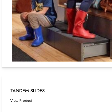
TANDEM SLIDES
View Product