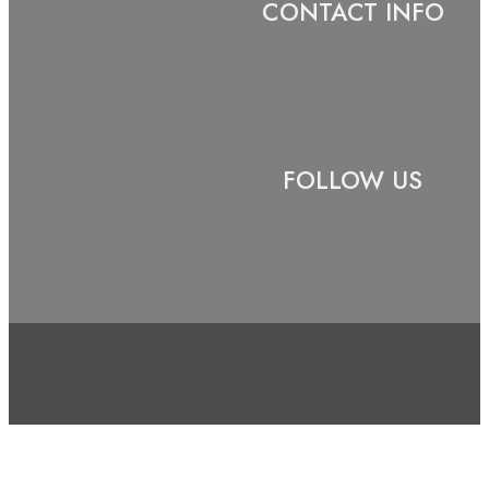
CONTACT INFO
FOLLOW US