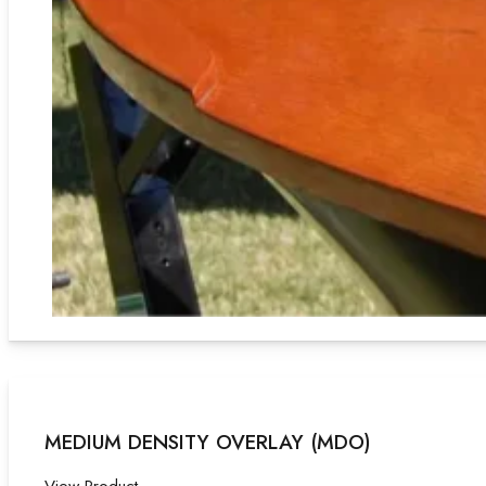
MEDIUM DENSITY OVERLAY (MDO)
View Product