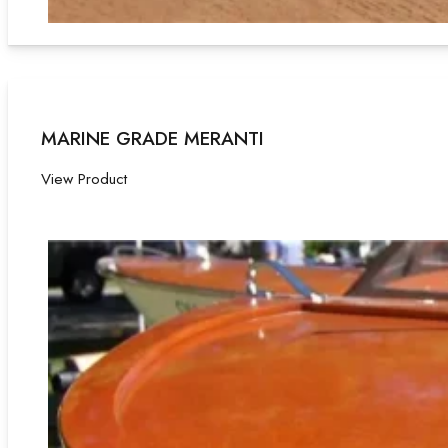
MARINE GRADE MERANTI
View Product