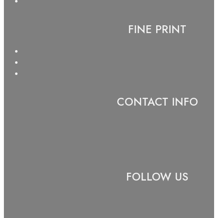
FINE PRINT
CONTACT INFO
FOLLOW US