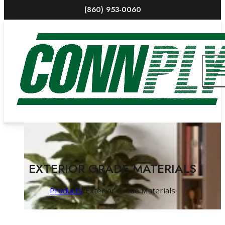
(860) 953-0060
EXTERIOR GRADE MATERIALS
Products
/
Exterior Grade Materials