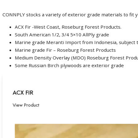
CONNPLY stocks a variety of exterior grade materials to fit
ACX Fir -West Coast, Roseburg Forest Products.
South American 1/2, 3/4 5×10 AllPly grade
Marine grade Meranti Import from Indonesia, subject t
Marine grade Fir – Roseburg Forest Products
Medium Density Overlay (MDO) Roseburg Forest Prod
Some Russian Birch plywoods are exterior grade
ACX FIR
View Product