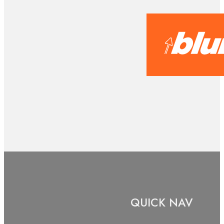
QUICK NAV