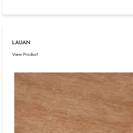
LAUAN
View Product