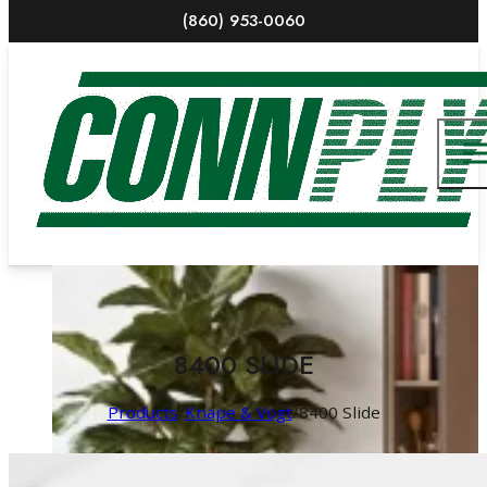
(860) 953-0060
8400 SLIDE
Products
/
Knape & Vogt
/
8400 Slide