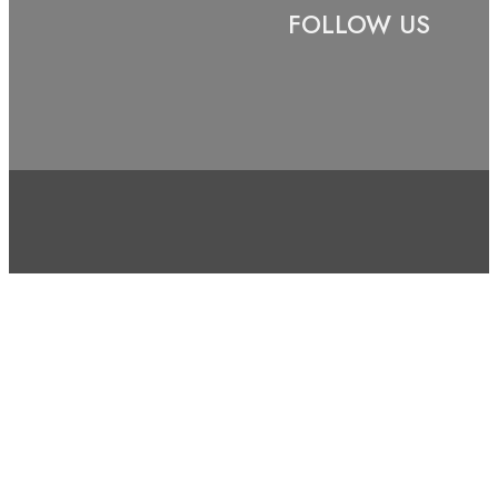
FOLLOW US