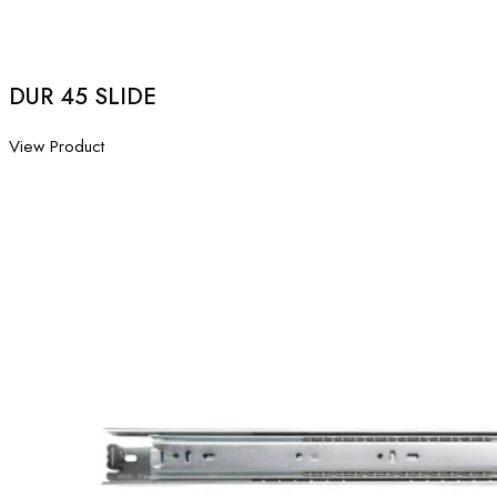
DUR 45 SLIDE
View Product