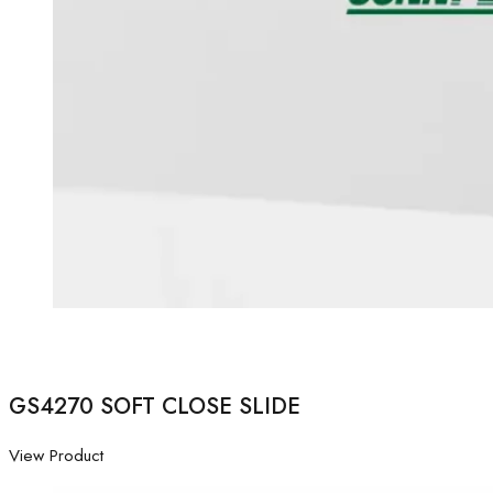
GS4270 SOFT CLOSE SLIDE
View Product