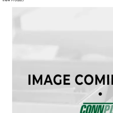
View Product