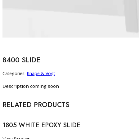
8400 SLIDE
Categories:
Knape & Vogt
Description coming soon
RELATED PRODUCTS
1805 WHITE EPOXY SLIDE