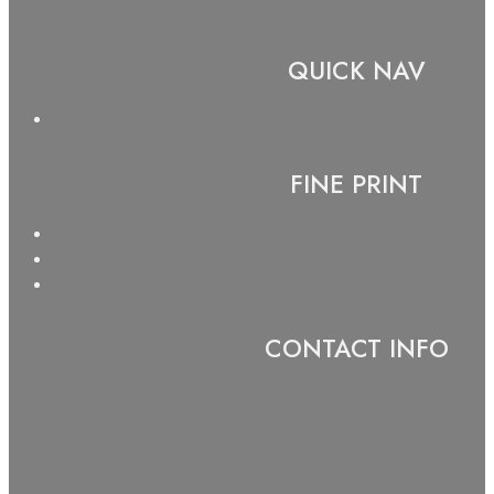
QUICK NAV
FINE PRINT
CONTACT INFO