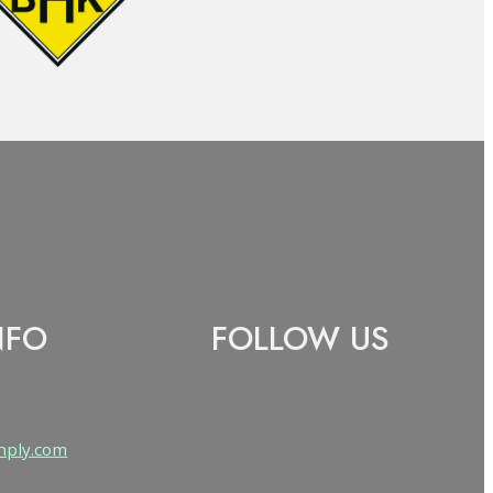
NFO
FOLLOW US
Follow us on Facebook
nply.com