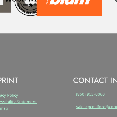
PRINT
CONTACT I
(860) 953-0060
acy Policy
essibility Statement
salescpcmilford@con
emap