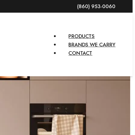
(860) 953-0060
PRODUCTS
BRANDS WE CARRY
CONTACT