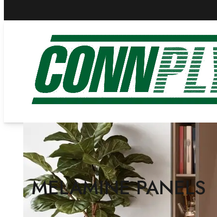
MELAMINE PANELS