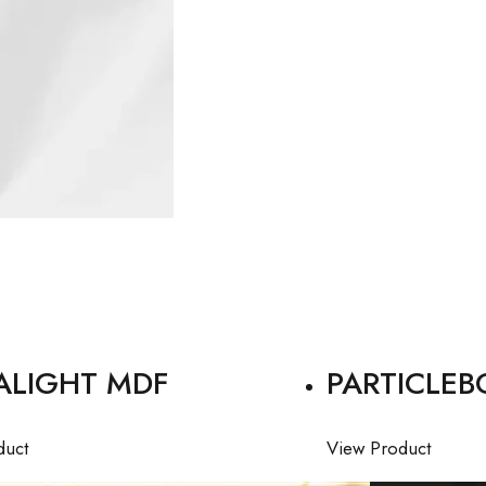
ALIGHT MDF
PARTICLEB
duct
View Product