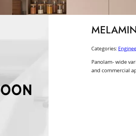
MELAMIN
Categories:
Engine
Panolam- wide varie
and commercial ap