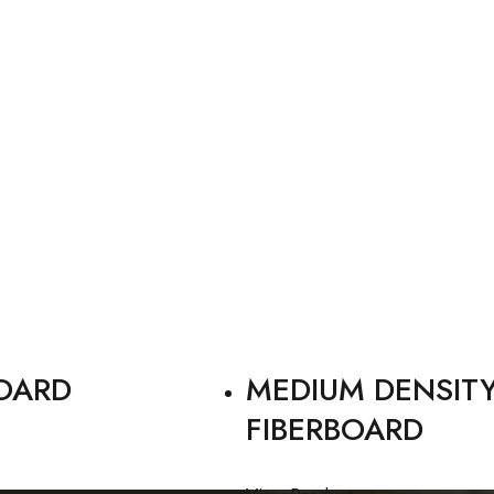
OARD
MEDIUM DENSIT
FIBERBOARD