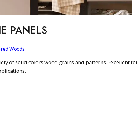
E PANELS
ered Woods
ty of solid colors wood grains and patterns. Excellent for
plications.