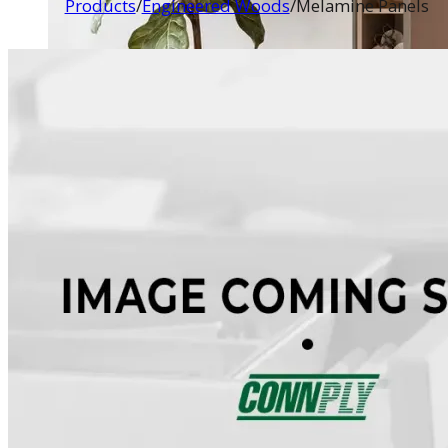
Products
/
Engineered Woods
/
Melamine Panels