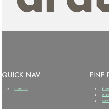
QUICK NAV
FINE 
Contact
Priv
Acc
Sit