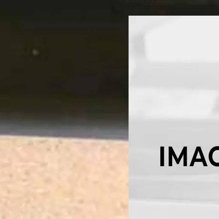
View Product