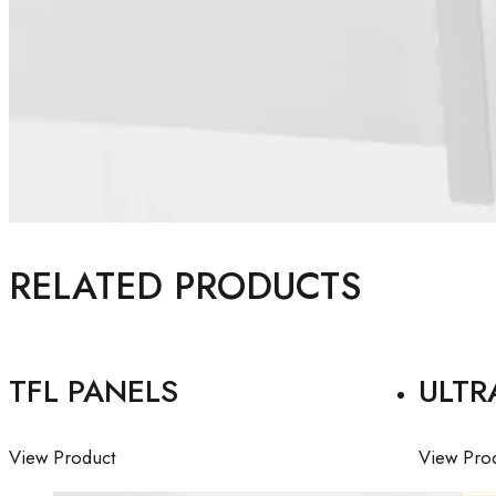
RELATED PRODUCTS
TFL PANELS
ULTR
View Product
View Pro