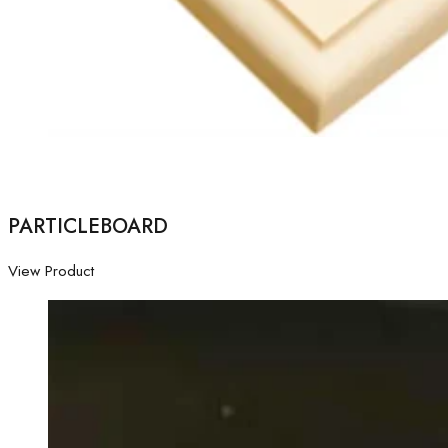
PARTICLEBOARD
View Product