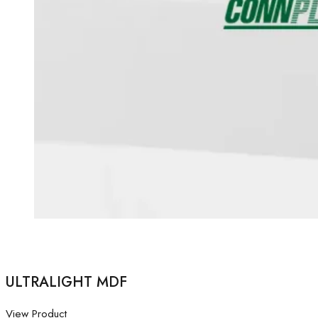
ULTRALIGHT MDF
View Product