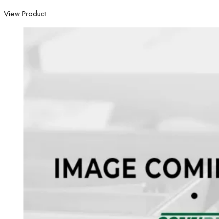
View Product