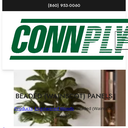
(860) 953-0060
BEADED (WAINSCOT) PANELS
Products
/
Engineered Woods
/
Beaded (Wainscot)
Panels