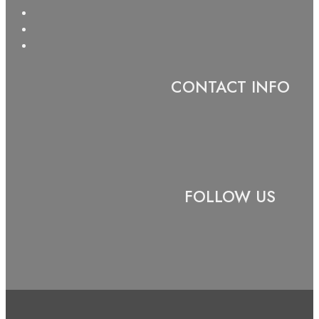
CONTACT INFO
FOLLOW US