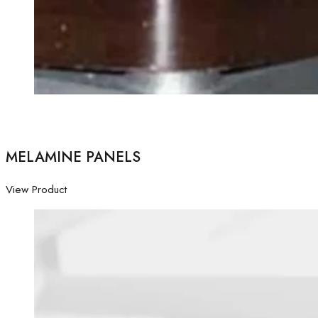
MELAMINE PANELS
View Product