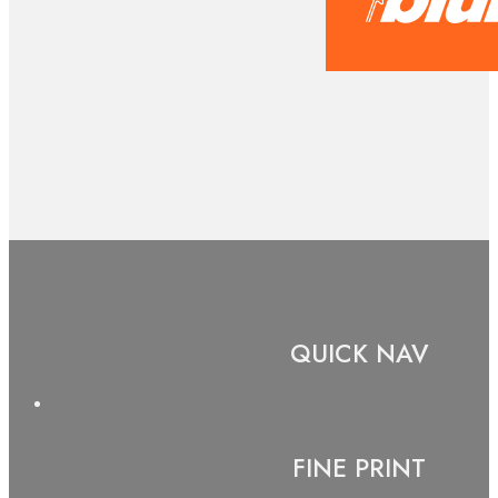
QUICK NAV
FINE PRINT