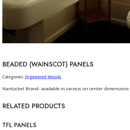
BEADED (WAINSCOT) PANELS
Categories:
Engineered Woods
Nantucket Brand- available in various on center dimensions 
RELATED PRODUCTS
TFL PANELS